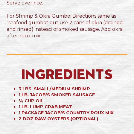
Serve over rice.
For Shrimp & Okra Gumbo: Directions same as
"seafood gumbo" but use 2 cans of okra (drained
and rinsed) instead of smoked sausage. Add okra
after roux mix.
Ingredients
3 LBS. SMALL/MEDIUM SHRIMP
1 LB. JACOB'S SMOKED SAUSAGE
¼ CUP OIL
1 LB. LUMP CRAB MEAT
1 PACKAGE JACOB'S COUNTRY ROUX MIX
2 DOZ RAW OYSTERS (OPTIONAL)