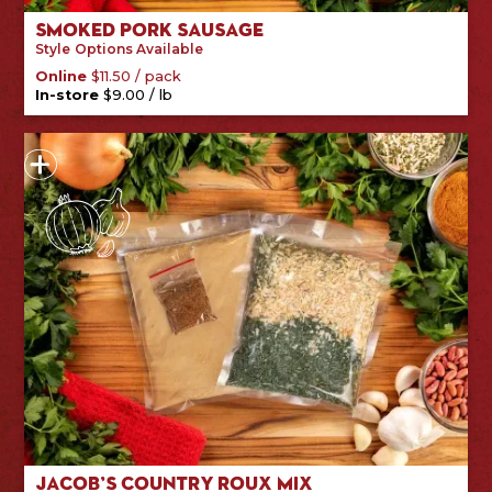
Smoked Pork Sausage
Style
Options Available
/
pack
Online
$
11.50
/
lb
In-store
$
9.00
Jacob’s Country Roux Mix