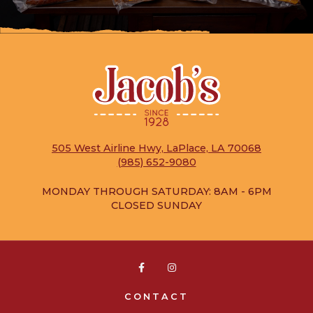
505 West Airline Hwy, LaPlace, LA 70068
(985) 652-9080
MONDAY THROUGH SATURDAY: 8AM - 6PM
CLOSED SUNDAY


CONTACT