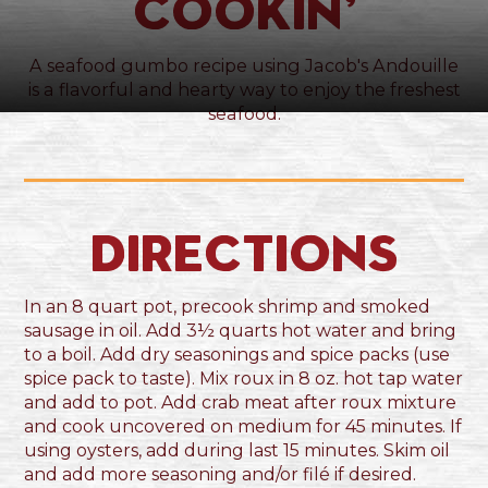
Cookin’
A seafood gumbo recipe using Jacob's Andouille
is a flavorful and hearty way to enjoy the freshest
seafood.
Directions
In an 8 quart pot, precook shrimp and smoked
sausage in oil. Add 3½ quarts hot water and bring
to a boil. Add dry seasonings and spice packs (use
spice pack to taste). Mix roux in 8 oz. hot tap water
and add to pot. Add crab meat after roux mixture
and cook uncovered on medium for 45 minutes. If
using oysters, add during last 15 minutes. Skim oil
and add more seasoning and/or filé if desired.