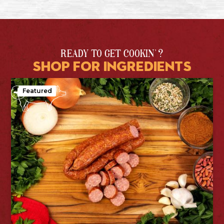
READY TO GET COOKIN' ?
shop for ingredients
Featured