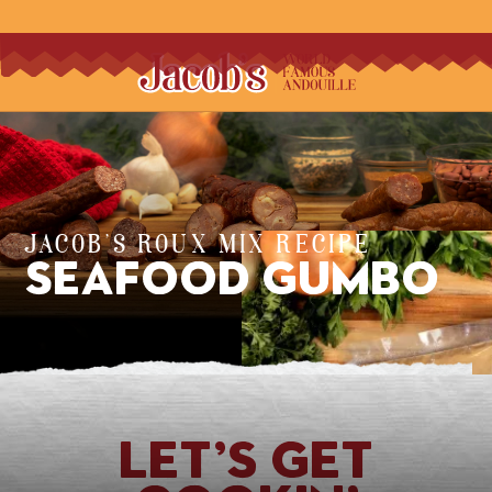
JACOB'S ROUX MIX RECIPE
Seafood Gumbo
Let’s Get