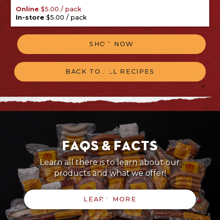
/
pack
Online
$
5.00
/
pack
In-store
$
5.00
SHOP NOW
BACK TO ALL RECIPES
FAQs & Facts
Learn all there is to learn about our
products and what we offer!
LEARN MORE