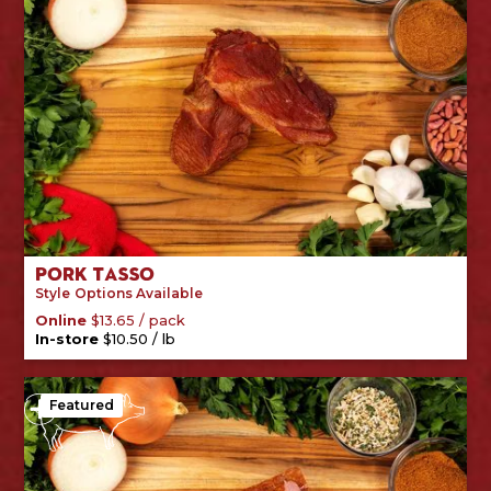
Pork Tasso
Style
Options Available
/
pack
Online
$
13.65
/
lb
In-store
$
10.50
Featured