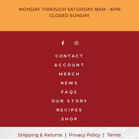
MONDAY THROUGH SATURDAY: 8AM - 6PM
CLOSED SUNDAY


CONTACT
ACCOUNT
MERCH
NEWS
FAQS
OUR STORY
RECIPES
SHOP
Shipping & Returns
|
Privacy Policy
|
Terms