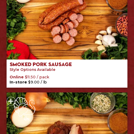
Smoked Pork Sausage
Style
Options Available
/
pack
Online
$
11.50
/
lb
In-store
$
9.00