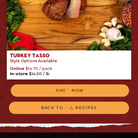
Turkey Tasso
Style
Options Available
/
pack
Online
$
14.70
/
lb
In-store
$
14.00
SHOP NOW
BACK TO ALL RECIPES