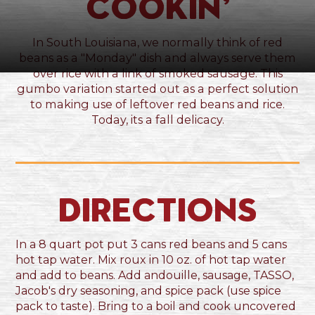
Cookin’
In South Louisiana, we normally think of red
beans as a "Monday" dish and always serve them
over rice with a link of smoked sausage. This
gumbo variation started out as a perfect solution
to making use of leftover red beans and rice.
Today, its a fall delicacy.
Directions
In a 8 quart pot put 3 cans red beans and 5 cans
hot tap water. Mix roux in 10 oz. of hot tap water
and add to beans. Add andouille, sausage, TASSO,
Jacob's dry seasoning, and spice pack (use spice
pack to taste). Bring to a boil and cook uncovered