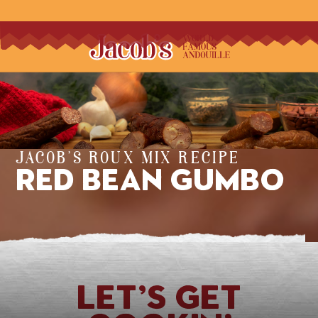
JACOB'S ROUX MIX RECIPE
Red Bean Gumbo
Let’s Get