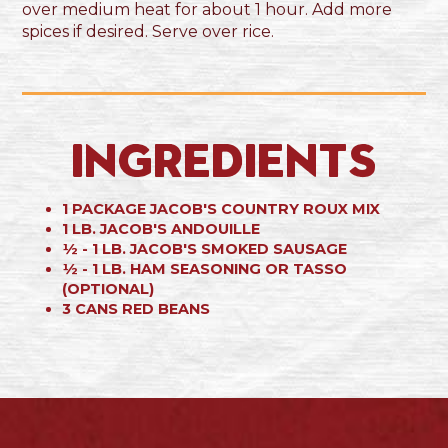
over medium heat for about 1 hour. Add more
spices if desired. Serve over rice.
Ingredients
1 PACKAGE JACOB'S COUNTRY ROUX MIX
1 LB. JACOB'S ANDOUILLE
½ - 1 LB. JACOB'S SMOKED SAUSAGE
½ - 1 LB. HAM SEASONING OR TASSO
(OPTIONAL)
3 CANS RED BEANS