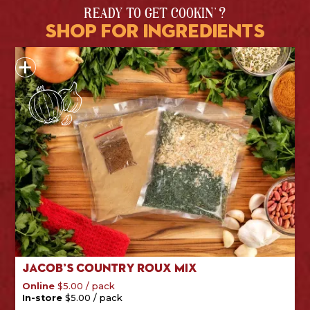
READY TO GET COOKIN' ?
shop for ingredients
Jacob’s Country Roux Mix
/
pack
Online
$
5.00
/
pack
In-store
$
5.00