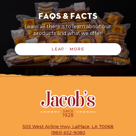
FAQs & Facts
Learn all there is to learn about our
products and what we offer!
LEARN MORE
505 West Airline Hwy, LaPlace, LA 70068
(985) 652-9080