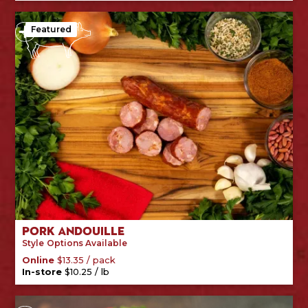
Featured
Pork Andouille
Style
Options Available
/
pack
Online
$
13.35
/
lb
In-store
$
10.25