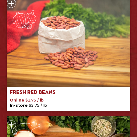
Fresh Red Beans
/
lb
Online
$
2.75
/
lb
In-store
$
2.75