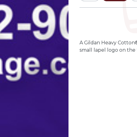
Qty
Quantity
-
+
A Gildan Heavy Cotton®
small lapel logo on the 