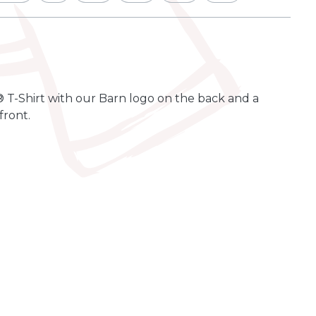
 T-Shirt with our Barn logo on the back and a
front.