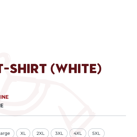
T-Shirt (White)
INE
RE
Large
XL
2XL
3XL
4XL
5XL