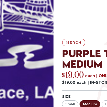
MERCH
Purple 
Medium
19.00
$
each
|
ONL
$
19.00
each
|
IN-STO
SIZE
Small
Medium