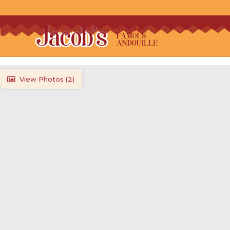
View Photos (
2
)
