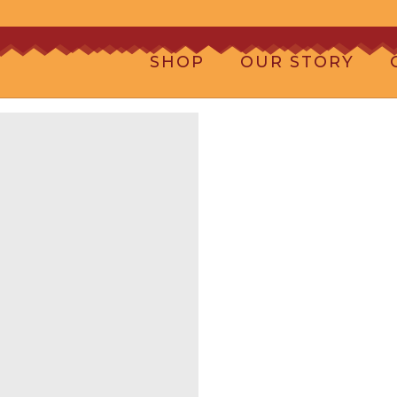
SHOP
OUR STORY