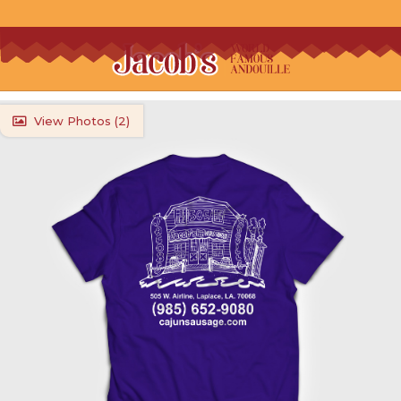
View Photos (
2
)
