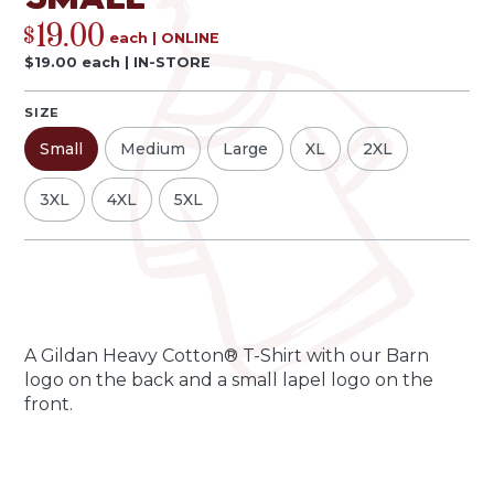
19.00
$
each
|
ONLINE
$
19.00
each
|
IN-STORE
SIZE
Small
Medium
Large
XL
2XL
3XL
4XL
5XL
Qty
Quantity
-
+
A Gildan Heavy Cotton® T-Shirt with our Barn
logo on the back and a small lapel logo on the
front.