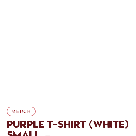
MERCH
Purple T-Shirt (White)
Small