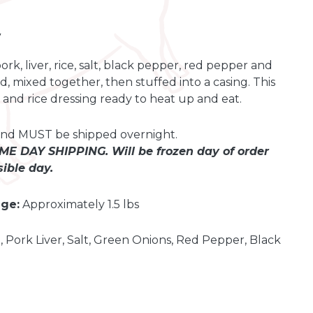
y
k, liver, rice, salt, black pepper, red pepper and
, mixed together, then stuffed into a casing. This
k and rice dressing ready to heat up and eat.
t and MUST be shipped overnight.
E DAY SHIPPING. Will be frozen day of order
ible day.
ge:
Approximately 1.5 lbs
, Pork Liver, Salt, Green Onions, Red Pepper, Black