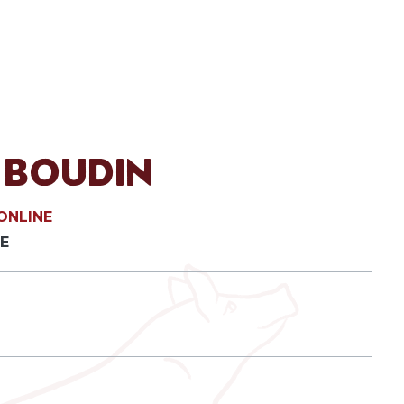
 Boudin
ONLINE
E
ack