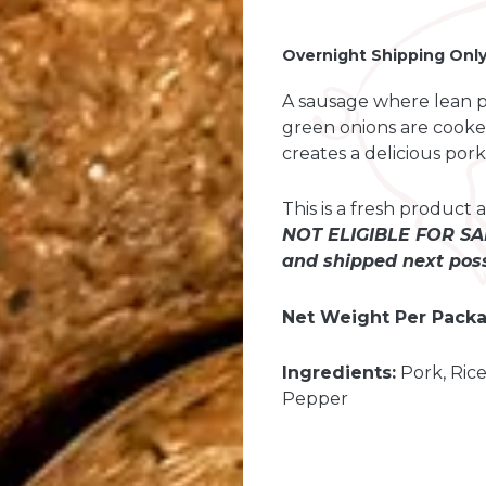
-
+
Overnight Shipping Onl
A sausage where lean por
green onions are cooked
creates a delicious por
This is a fresh produc
NOT ELIGIBLE FOR SAM
and shipped next poss
Net Weight Per Packa
Ingredients:
Pork, Rice
Pepper