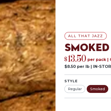
ALL THAT JAZZ
Smoked
13.50
$
per
pack
|
$
8.50
per
lb
|
IN-STOR
STYLE
Regular
Smoked
Pack
Quantity by p