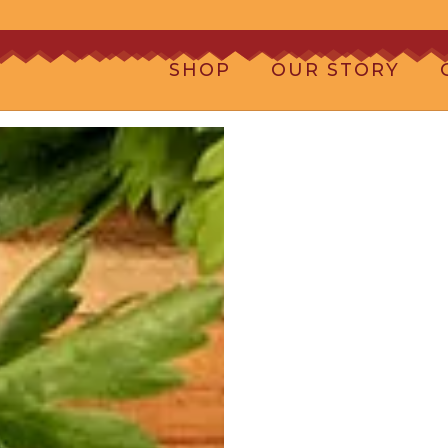
SHOP
OUR STORY