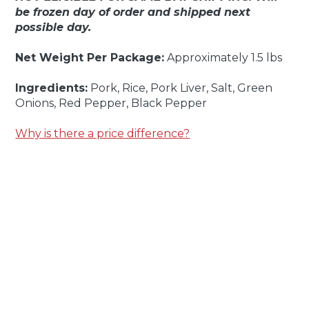
be frozen day of order and shipped next
possible day.
Net Weight Per Package:
Approximately 1.5 lbs
Ingredients:
Pork, Rice, Pork Liver, Salt, Green
Onions, Red Pepper, Black Pepper
Why is there a price difference?