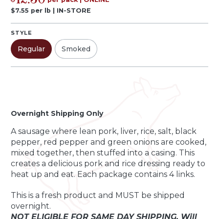
12.50
$
7.55
per
lb
|
IN-STORE
STYLE
Regular
Smoked
Pack
Quantity by pack
-
+
Overnight Shipping Only
A sausage where lean pork, liver, rice, salt, black
pepper, red pepper and green onions are cooked,
mixed together, then stuffed into a casing. This
creates a delicious pork and rice dressing ready to
heat up and eat. Each package contains 4 links.
This is a fresh product and MUST be shipped
overnight.
NOT ELIGIBLE FOR SAME DAY SHIPPING. Will