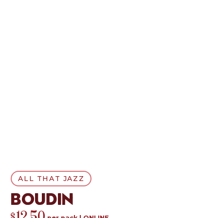
ALL THAT JAZZ
Boudin
$
per
pack
|
ONLINE