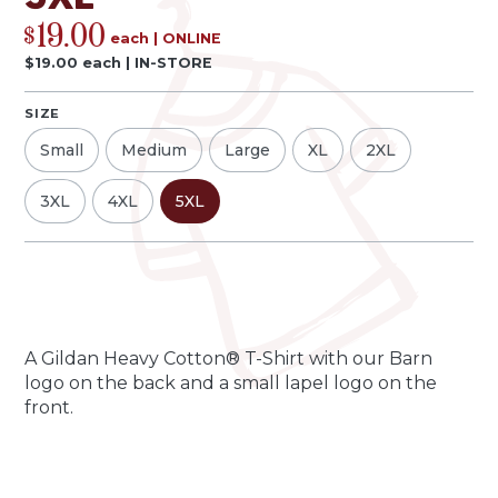
19.00
$
each
|
ONLINE
$
19.00
each
|
IN-STORE
SIZE
Small
Medium
Large
XL
2XL
3XL
4XL
5XL
Qty
Quantity
-
+
A Gildan Heavy Cotton® T-Shirt with our Barn
logo on the back and a small lapel logo on the
front.