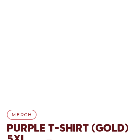
MERCH
Purple T-Shirt (Gold)
5XL