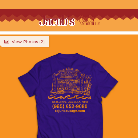
View Photos (
2
)
