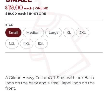
19.00
$
each
|
ONLINE
$
19.00
each
|
IN-STORE
SIZE
Small
Medium
Large
XL
2XL
3XL
4XL
5XL
Qty
Quantity
-
+
A Gildan Heavy Cotton® T-Shirt with our Barn
logo on the back and a small lapel logo on the
front.