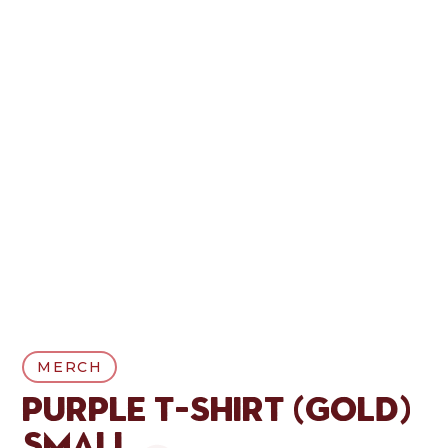
MERCH
Purple T-Shirt (Gold)
Small