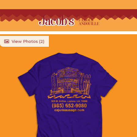
View Photos (
2
)
