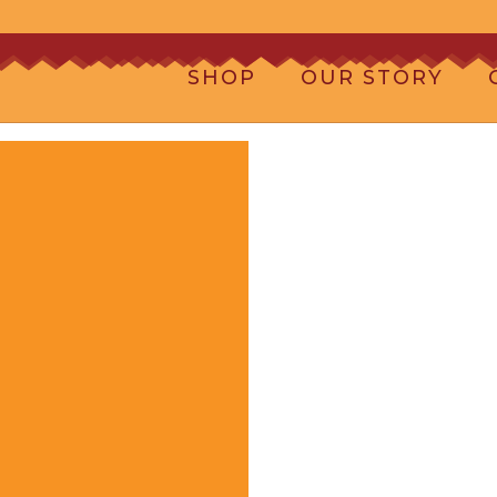
SHOP
OUR STORY