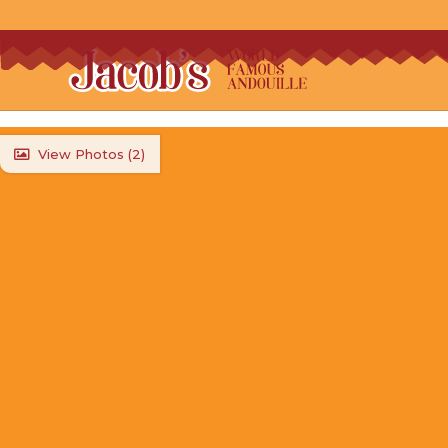
View Photos (
2
)
