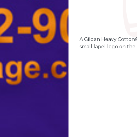
Qty
Quantity
-
+
A Gildan Heavy Cotton®
small lapel logo on the 