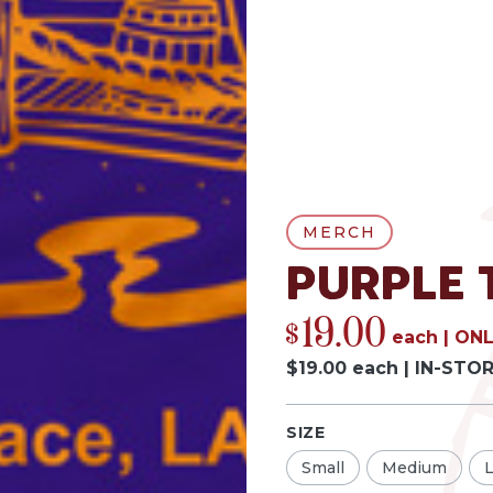
MERCH
Purple 
19.00
$
each
|
ONL
$
19.00
each
|
IN-STO
SIZE
Small
Medium