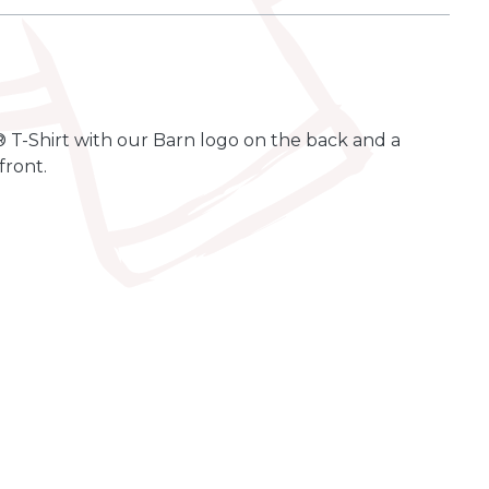
 T-Shirt with our Barn logo on the back and a
front.