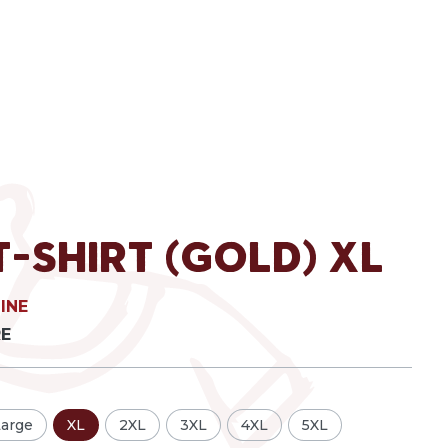
T-Shirt (Gold) XL
INE
RE
Large
XL
2XL
3XL
4XL
5XL